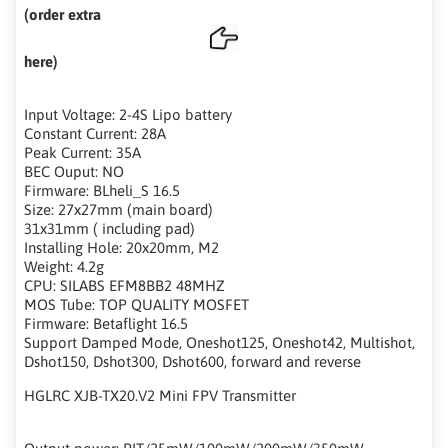
(order extra
here)
Input Voltage: 2-4S Lipo battery
Constant Current: 28A
Peak Current: 35A
BEC Ouput: NO
Firmware: BLheli_S 16.5
Size: 27x27mm (main board)
31x31mm ( including pad)
Installing Hole: 20x20mm, M2
Weight: 4.2g
CPU: SILABS EFM8BB2 48MHZ
MOS Tube: TOP QUALITY MOSFET
Firmware: Betaflight 16.5
Support Damped Mode, Oneshot125, Oneshot42, Multishot,
Dshot150, Dshot300, Dshot600, forward and reverse
HGLRC XJB-TX20.V2 Mini FPV Transmitter