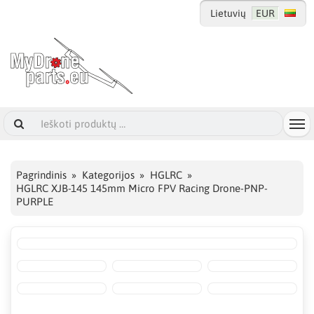
Lietuvių
EUR
Pagrindinis
Kategorijos
HGLRC
HGLRC XJB-145 145mm Micro FPV Racing Drone-PNP-
PURPLE