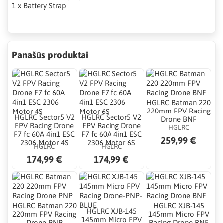
1 x Battery Strap
Panašūs produktai
HGLRC Batman 220
220mm FPV Racing
HGLRC Sector5 V2
HGLRC Sector5 V2
Drone BNF
FPV Racing Drone
FPV Racing Drone
HGLRC
F7 fc 60A 4in1 ESC
F7 fc 60A 4in1 ESC
259,99 €
2306 Motor 4S
2306 Motor 6S
HGLRC
HGLRC
174,99 €
174,99 €
HGLRC Batman 220
HGLRC XJB-145
HGLRC XJB-145
220mm FPV Racing
145mm Micro FPV
145mm Micro FPV
Drone PNP
Racing Drone BNF