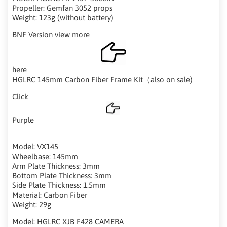
Propeller: Gemfan 3052 props
Weight: 123g (without battery)
BNF Version view more
here
HGLRC 145mm Carbon Fiber Frame Kit（also on sale)
Click
Purple
Model: VX145
Wheelbase: 145mm
Arm Plate Thickness: 3mm
Bottom Plate Thickness: 3mm
Side Plate Thickness: 1.5mm
Material: Carbon Fiber
Weight: 29g
Model: HGLRC XJB F428 CAMERA