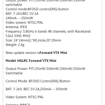
Output power: PIT/25mW/100mW/200mW/350mW
switchable
Control mode:BFOSD control(RX)/button
BAT: 7-26V,BEC 5V-1A
240mA----350mW
Video system: NTSC/PAL
Antenna: IPEX
Frequency: 5.8GHz 6 bands 48 channels, with Raceband:
5362-5945 MHZ
Size: 24*24mm(L*W),Hole:20*20mm
Weight: 2.4g
New update version is
Forward VTX Mini
Model: HGLRC Forward VTX Mini
Output Power: PIT/25mW/100mW/200mW/350mW
Switchable
Control Mode: BFOSD Control(RX)/Button
BAT: 7-26V, BEC 5V-1A,250mA----350mW
Video System: NTSC/PAL
Antenna: MMCX