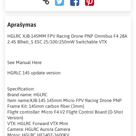
Aprašymas
HGLRC XJB-145MM FPV Racing Drone PNP Omnibus F4 28A
2-4S Blheli_S ESC 25/100/250mW Switchable VTX
See Manual Here
HGRLC 145 update version
Specification:
Brand name: HGLRC
Item name:XJB-145 145mm Micro FPV Racing Drone PNP
Frame Kit: 145mm carbon fiber (3mm)
Flight controller: Micro F4.V2 Flight Control Board (D-Shot
Version)
VTX: HGLRC Forward VTX Mini
Camera: HGLRC Aurora Camera
Motor: HGLRC HF1407-3600KV