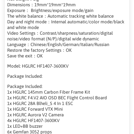
Dimensions：19mm*19mm*19mm
Exposure： Brightness/exposure mode/gain
The white balance：Automatic tracking white balance
Day and night mode：Internal automatic/color mode/black
and white mode
Video Settings：Contrast/sharpness/saturation/digital
noise/video format (N/P)/digital wide dynamic
Language：Chinese/English/German/Italian/Russian
Restore the factory Settings：OK
Save the exit：OK
Model: HGLRC HF1407-3600KV
Package Included:
Package Included:
1x HGLRC 145mm Carbon Fiber Frame Kit
1x HGLRC F4.V2 AIO OSD BEC Flight Control Board
1x HGLRC 28A Blheli_S 4 In 1 ESC
1x HGLRC Forward VTX Mini
1x HGLRC Aurora V2 Camera
4x HGLRC HF1407-3600KV
1x LED+BB buzzer
6x Gemfan 3052 props