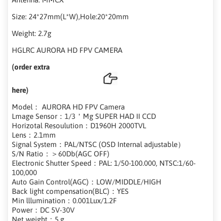
Size: 24*27mm(L*W),Hole:20*20mm
Weight: 2.7g
HGLRC AURORA HD FPV CAMERA
(order extra
here)
Model： AURORA HD FPV Camera
Lmage Sensor：1/3＇Mg SUPER HAD II CCD
Horizotal Resoulution：D1960H 2000TVL
Lens：2.1mm
Signal System：PAL/NTSC (OSD Internal adjustable）
S/N Ratio：＞60Db(AGC OFF)
Electronic Shutter Speed：PAL: 1/50-100.000, NTSC:1/60-
100,000
Auto Gain Control(AGC)：LOW/MIDDLE/HIGH
Back light compensation(BLC)：YES
Min lllumination：0.001Lux/1.2F
Power：DC 5V-30V
Net weight：5.g