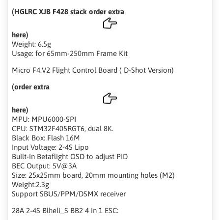
(HGLRC XJB F428 stack order extra
here)
Weight: 6.5g
Usage: for 65mm-250mm Frame Kit
Micro F4.V2 Flight Control Board ( D-Shot Version)
(order extra
here)
MPU: MPU6000-SPI
CPU: STM32F405RGT6, dual 8K.
Black Box: Flash 16M
Input Voltage: 2-4S Lipo
Built-in Betaflight OSD to adjust PID
BEC Output: 5V@3A
Size: 25x25mm board, 20mm mounting holes (M2)
Weight:2.3g
Support SBUS/PPM/DSMX receiver
28A 2-4S Blheli_S BB2 4 in 1 ESC: