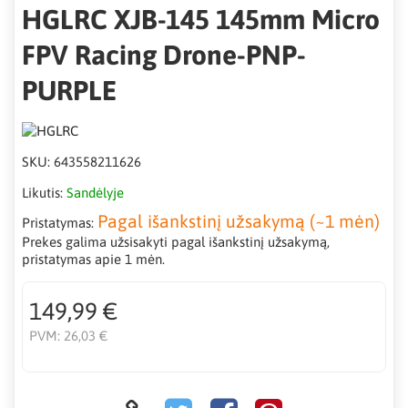
HGLRC XJB-145 145mm Micro
FPV Racing Drone-PNP-
PURPLE
SKU:
643558211626
Likutis:
Sandėlyje
Pagal išankstinį užsakymą (~1 mėn)
Pristatymas:
Prekes galima užsisakyti pagal išankstinį užsakymą,
pristatymas apie 1 mėn.
149,99 €
PVM:
26,03 €