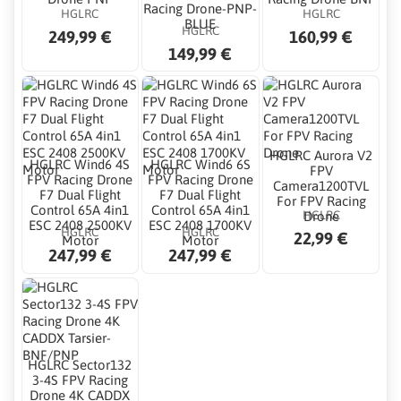
Racing Drone-PNP-
HGLRC
HGLRC
BLUE
HGLRC
249,99 €
160,99 €
149,99 €
HGLRC Aurora V2
HGLRC Wind6 4S
HGLRC Wind6 6S
FPV
FPV Racing Drone
FPV Racing Drone
Camera1200TVL
F7 Dual Flight
F7 Dual Flight
For FPV Racing
Control 65A 4in1
Control 65A 4in1
HGLRC
Drone
ESC 2408 2500KV
ESC 2408 1700KV
HGLRC
HGLRC
22,99 €
Motor
Motor
247,99 €
247,99 €
HGLRC Sector132
3-4S FPV Racing
Drone 4K CADDX