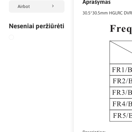
Aprašymas
Airbot
30.5*30.5mm HGLRC DVR
Neseniai peržiūrėti