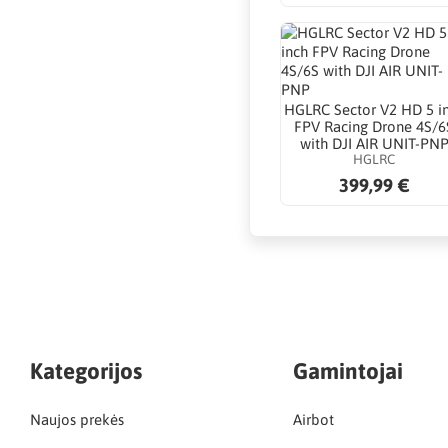
HGLRC Sector V2 HD 5 i
FPV Racing Drone 4S/6
with DJI AIR UNIT-PN
HGLRC
399,99 €
Kategorijos
Gamintojai
Naujos prekės
Airbot