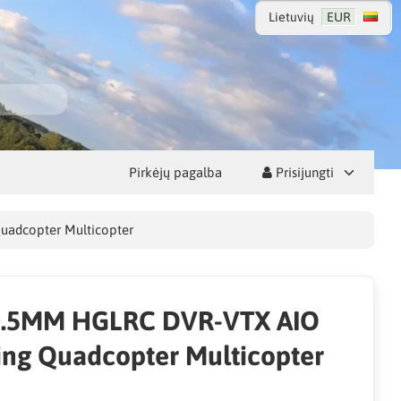
Lietuvių
EUR
Pirkėjų pagalba
Prisijungti
uadcopter Multicopter
0.5MM HGLRC DVR-VTX AIO
ing Quadcopter Multicopter