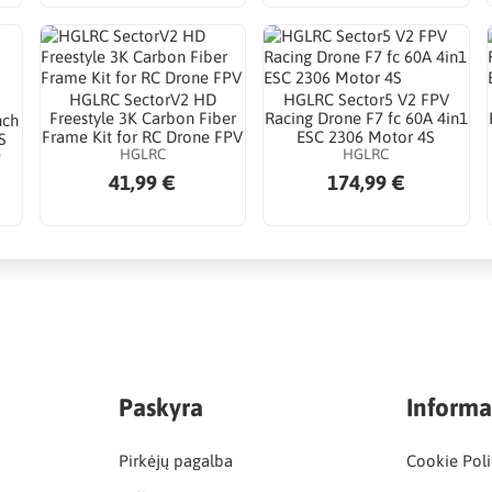
HGLRC SectorV2 HD
HGLRC Sector5 V2 FPV
Freestyle 3K Carbon Fiber
Racing Drone F7 fc 60A 4in1
nch
Frame Kit for RC Drone FPV
ESC 2306 Motor 4S
S
HGLRC
HGLRC
P
41,99 €
174,99 €
Paskyra
Informa
Pirkėjų pagalba
Cookie Poli