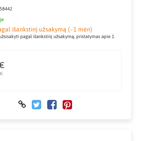
58442
je
agal išankstinį užsakymą (~1 mėn)
žsisakyti pagal išankstinį užsakymą, pristatymas apie 1
 €
 €