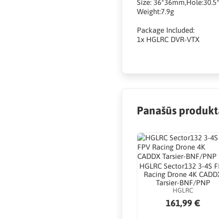
Size: 36*36mm,Hole:30.
Weight:7.9g
Package Included:
1x HGLRC DVR-VTX
Panašūs produkt
HGLRC Sector132 3-4S 
Racing Drone 4K CADD
Tarsier-BNF/PNP
HGLRC
161,99 €