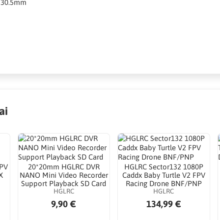
5*30.5mm
ai
FPV
20*20mm HGLRC DVR
HGLRC Sector132 1080P
X
NANO Mini Video Recorder
Caddx Baby Turtle V2 FPV
Support Playback SD Card
Racing Drone BNF/PNP
HGLRC
HGLRC
9,90 €
134,99 €