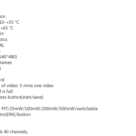
ion
10~+55 ºC
~+65 ºC
RH
tics
AL
G
640*480)
Frames
G
rd
 of video: 5 mins one video
is full
ess button(start/save)
er: PIT/25mW/100mW/200mW/500mW/switchable
rol(RX)/button
s 40 channels,