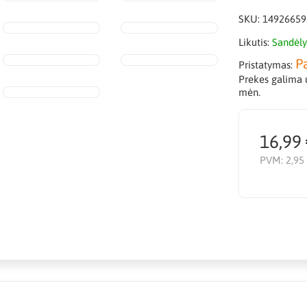
SKU:
14926659
Likutis:
Sandėly
P
Pristatymas:
Prekes galima u
mėn.
16,99
PVM:
2,95