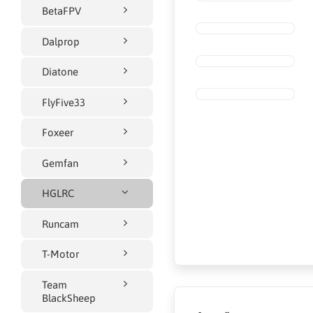
BetaFPV
Dalprop
Diatone
FlyFive33
Foxeer
Gemfan
HGLRC
Runcam
T-Motor
Team
BlackSheep