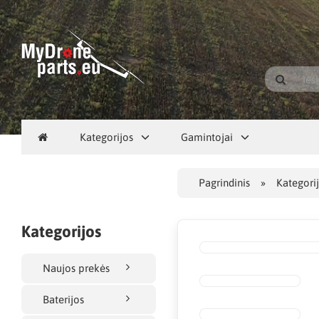
Kategorijos
Gamintojai
Pagrindinis
Kategori
Kategorijos
Naujos prekės
Baterijos