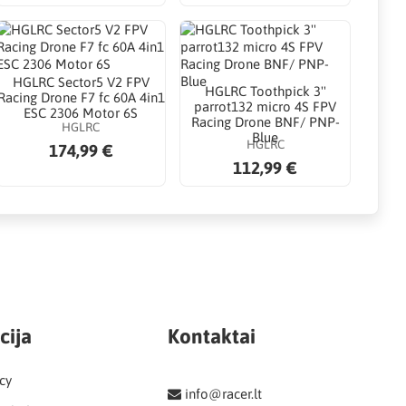
HGLRC Sector5 V2 FPV
HGLRC Toothpick 3''
Racing Drone F7 fc 60A 4in1
parrot132 micro 4S FPV
ESC 2306 Motor 6S
Racing Drone BNF/ PNP-
HGLRC
Blue
HGLRC
174,99 €
112,99 €
cija
Kontaktai
cy
info@racer.lt