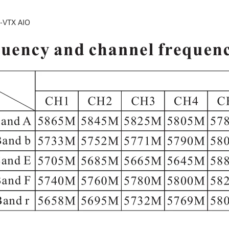
-VTX AIO