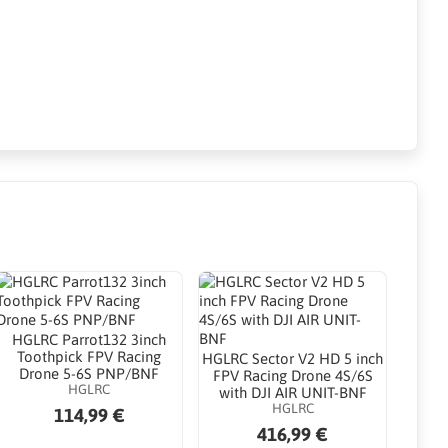
HGLRC Parrot132 3inch
Toothpick FPV Racing
HGLRC Sector V2 HD 5 inch
Drone 5-6S PNP/BNF
FPV Racing Drone 4S/6S
HGLRC
with DJI AIR UNIT-BNF
HGLRC
114,99 €
416,99 €