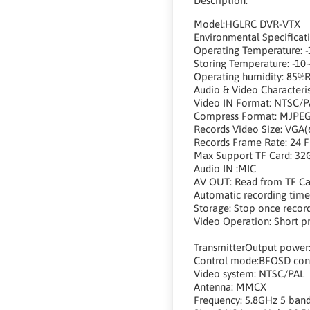
Description:
Model:HGLRC DVR-VTX
Environmental Specificat
Operating Temperature: -
Storing Temperature: -10
Operating humidity: 85%
Audio & Video Characteris
Video IN Format: NTSC/P
Compress Format: MJPE
Records Video Size: VGA(
Records Frame Rate: 24 
Max Support TF Card: 32
Audio IN :MIC
AV OUT: Read from TF Ca
Automatic recording time
Storage: Stop once record 
Video Operation: Short pr
TransmitterOutput pow
Control mode:BFOSD cont
Video system: NTSC/PAL
Antenna: MMCX
Frequency: 5.8GHz 5 band