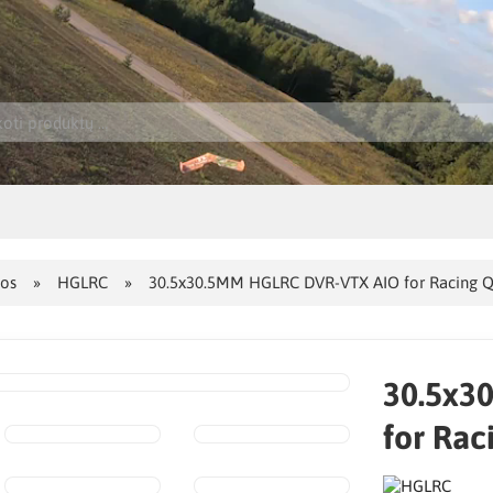
jos
HGLRC
30.5x30.5MM HGLRC DVR-VTX AIO for Racing Q
30.5x3
for Rac