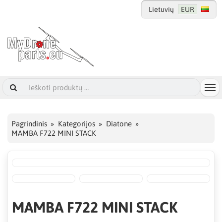
Lietuvių
EUR
Pagrindinis
Kategorijos
Diatone
MAMBA F722 MINI STACK
MAMBA F722 MINI STACK