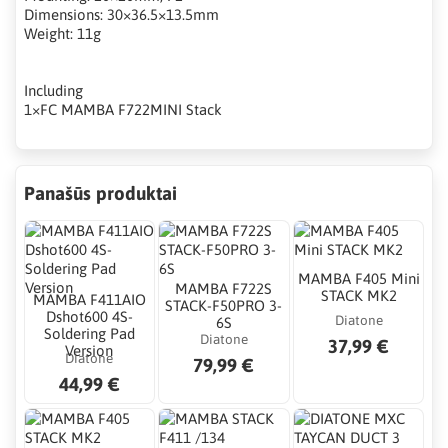
Dimensions: 30×36.5×13.5mm
Weight: 11g
Including
1×FC MAMBA F722MINI Stack
Panašūs produktai
MAMBA F405 Mini
MAMBA F722S
STACK MK2
MAMBA F411AIO
STACK-F50PRO 3-
Dshot600 4S-
Diatone
6S
Soldering Pad
Diatone
37,99 €
Version
Diatone
79,99 €
44,99 €