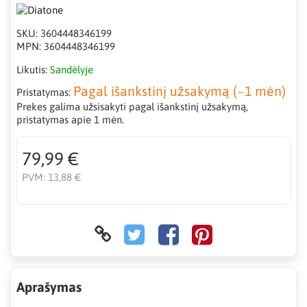
SKU:
3604448346199
MPN:
3604448346199
Likutis:
Sandėlyje
Pagal išankstinį užsakymą (~1 mėn)
Pristatymas:
Prekes galima užsisakyti pagal išankstinį užsakymą,
pristatymas apie 1 mėn.
79,99 €
PVM:
13,88 €
Aprašymas