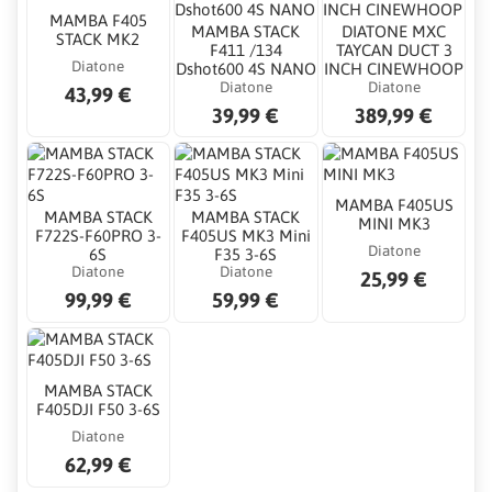
MAMBA F405
MAMBA STACK
DIATONE MXC
STACK MK2
F411 /134
TAYCAN DUCT 3
Diatone
Dshot600 4S NANO
INCH CINEWHOOP
Diatone
Diatone
43,99 €
39,99 €
389,99 €
MAMBA F405US
MAMBA STACK
MAMBA STACK
MINI MK3
F722S-F60PRO 3-
F405US MK3 Mini
Diatone
6S
F35 3-6S
Diatone
Diatone
25,99 €
99,99 €
59,99 €
MAMBA STACK
F405DJI F50 3-6S
Diatone
62,99 €