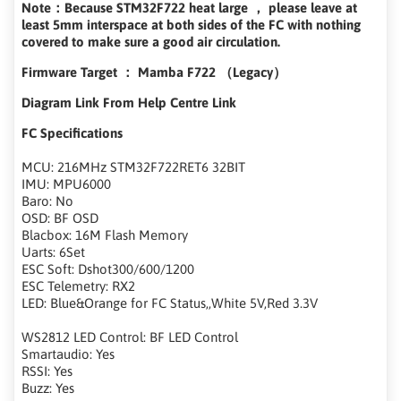
Note：Because STM32F722 heat large ， please leave at
least 5mm interspace at both sides of the FC with nothing
covered to make sure a good air circulation.
Firmware Target ： Mamba F722 （Legacy）
Diagram Link From Help Centre Link
FC Specifications
MCU: 216MHz STM32F722RET6 32BIT
IMU: MPU6000
Baro: No
OSD: BF OSD
Blacbox: 16M Flash Memory
Uarts: 6Set
ESC Soft: Dshot300/600/1200
ESC Telemetry: RX2
LED: Blue&Orange for FC Status,,White 5V,Red 3.3V
WS2812 LED Control: BF LED Control
Smartaudio: Yes
RSSI: Yes
Buzz: Yes