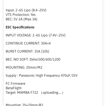
Input: 2~6S Lipo (8.4~25V)
VTS Protection: Yes
BEC: 5V 2A (Max 3A)
ESC Specifications
INPUT VOLTAGE: 2~6S Lipo (7.4V~25V)
CONTINUE CURRENT: 30A×4
BURST CURRENT: 35A (10S)
BEC: NO SOFT: Dshot300/600/1200
MOUNTING: 20mm/M2
Supply : Panasonic High Frequency 470uF/35V
FC Firmware
BetaFlight
Target: MAMBA F722 （uploading.....）
Mounting: 20×20mm,Φ2