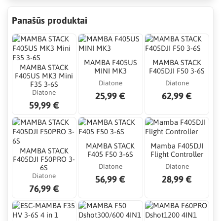
Panašūs produktai
MAMBA F405US
MAMBA STACK
MAMBA STACK
MINI MK3
F405DJI F50 3-6S
F405US MK3 Mini
Diatone
Diatone
F35 3-6S
Diatone
25,99 €
62,99 €
59,99 €
MAMBA STACK
Mamba F405DJI
MAMBA STACK
F405 F50 3-6S
Flight Controller
F405DJI F50PRO 3-
Diatone
Diatone
6S
Diatone
56,99 €
28,99 €
76,99 €