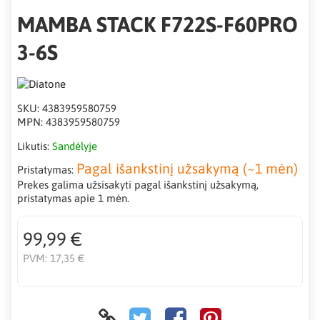
MAMBA STACK F722S-F60PRO
3-6S
SKU:
4383959580759
MPN:
4383959580759
Likutis:
Sandėlyje
Pagal išankstinį užsakymą (~1 mėn)
Pristatymas:
Prekes galima užsisakyti pagal išankstinį užsakymą,
pristatymas apie 1 mėn.
99,99 €
PVM:
17,35 €