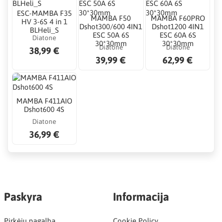
ESC-MAMBA F35
MAMBA F50
MAMBA F60PRO
HV 3-6S 4 in 1
Dshot300/600 4IN1
Dshot1200 4IN1
BLHeli_S
ESC 50A 6S
ESC 60A 6S
Diatone
30*30mm
30*30mm
Diatone
Diatone
38,99 €
39,99 €
62,99 €
MAMBA F411AIO
Dshot600 4S
Diatone
36,99 €
Paskyra
Informacija
Pirkėjų pagalba
Cookie Policy