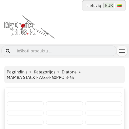
Lietuvių
EUR
Pagrindinis
Kategorijos
Diatone
MAMBA STACK F722S-F60PRO 3-6S