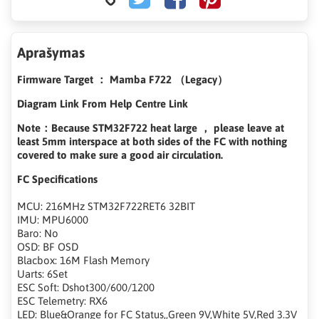
Aprašymas
Firmware Target ： Mamba F722 （Legacy）
Diagram Link From Help Centre Link
Note：Because STM32F722 heat large ， please leave at
least 5mm interspace at both sides of the FC with nothing
covered to make sure a good air circulation.
FC Specifications
MCU: 216MHz STM32F722RET6 32BIT
IMU: MPU6000
Baro: No
OSD: BF OSD
Blacbox: 16M Flash Memory
Uarts: 6Set
ESC Soft: Dshot300/600/1200
ESC Telemetry: RX6
LED: Blue&Orange for FC Status,,Green 9V,White 5V,Red 3.3V