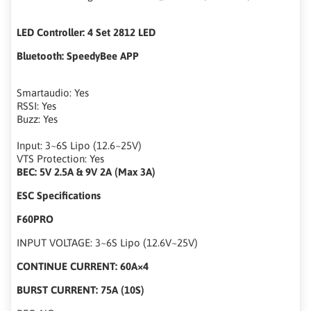
LED Controller: 4 Set 2812 LED
Bluetooth: SpeedyBee APP
Smartaudio: Yes
RSSI: Yes
Buzz: Yes
Input: 3~6S Lipo (12.6~25V)
VTS Protection: Yes
BEC: 5V 2.5A & 9V 2A (Max 3A)
ESC Specifications
F60PRO
INPUT VOLTAGE: 3~6S Lipo (12.6V~25V)
CONTINUE CURRENT: 60A×4
BURST CURRENT: 75A (10S)