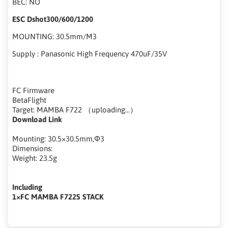
BEC: NO
ESC Dshot300/600/1200
MOUNTING: 30.5mm/M3
Supply : Panasonic High Frequency 470uF/35V
FC Firmware
BetaFlight
Target: MAMBA F722 （uploading...）
Download Link
Mounting: 30.5×30.5mm,Φ3
Dimensions:
Weight: 23.5g
Including
1×FC MAMBA F722S STACK