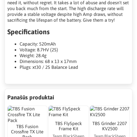
need it, without regret. It takes a lot of abuse and doesn't set
you back much from the start. The high discharge rate will
provide a stable voltage despite high Amp draws, without
sacrificing the lifespan of the battery. Give them a try!
Specifications
Capacity: 520mAh
Voltage: 8.7HV (2S)
Weight: 28.4g
Dimensions: 68 x 13 x 17mm
Plugs: xt30 / 2S Balance Lead
Panašūs produktai
TBS FlySpeck
TBS Grinder 2207
TBS Fusion
Frame Kit
KV2500
Crossfire TX Lite
Team BlackSheep
Team BlackSheep
Pack