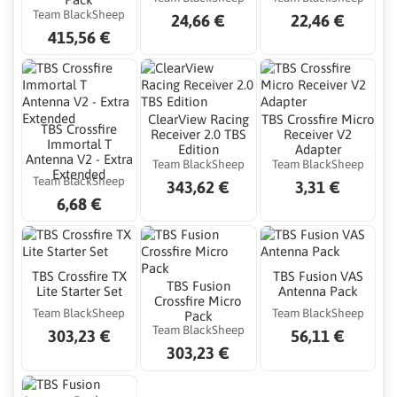
Team BlackSheep
24,66 €
22,46 €
415,56 €
ClearView Racing
TBS Crossfire Micro
TBS Crossfire
Receiver 2.0 TBS
Receiver V2
Immortal T
Edition
Adapter
Antenna V2 - Extra
Team BlackSheep
Team BlackSheep
Extended
Team BlackSheep
343,62 €
3,31 €
6,68 €
TBS Crossfire TX
TBS Fusion VAS
TBS Fusion
Lite Starter Set
Antenna Pack
Crossfire Micro
Team BlackSheep
Team BlackSheep
Pack
Team BlackSheep
303,23 €
56,11 €
303,23 €