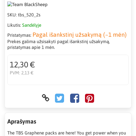
SKU:
tbs_520_2s
Likutis:
Sandėlyje
Pagal išankstinį užsakymą (~1 mėn)
Pristatymas:
Prekes galima užsisakyti pagal išankstinį užsakymą,
pristatymas apie 1 mėn.
12,30 €
PVM:
2,13 €
Aprašymas
The TBS Graphene packs are here! You get power when you