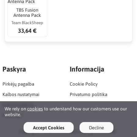
TBS Fusion
Antenna Pack
Team BlackSheep
33,64 €
Paskyra
Informacija
Pirkėjų pagalba
Cookie Policy
Kalbos nustatymai
Privatumo politika
Sukurti paskyrą
We rely on
cookies
to understand how our customers use our
website.
Prisijungti
Accept Cookies
Decline
Copyright © 2026 Rc Maniacs. All rights reserved ·