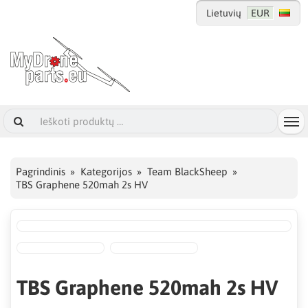
Lietuvių
EUR
Pagrindinis
Kategorijos
Team BlackSheep
TBS Graphene 520mah 2s HV
TBS Graphene 520mah 2s HV