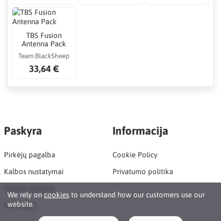
TBS Fusion
Antenna Pack
Team BlackSheep
33,64 €
Paskyra
Informacija
Pirkėjų pagalba
Cookie Policy
Kalbos nustatymai
Privatumo politika
Sukurti paskyrą
We rely on
cookies
to understand how our customers use our
website.
Prisijungti