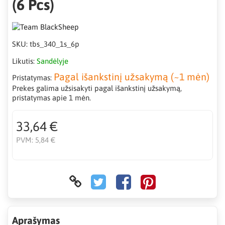
(6 Pcs)
SKU:
tbs_340_1s_6p
Likutis:
Sandėlyje
Pagal išankstinį užsakymą (~1 mėn)
Pristatymas:
Prekes galima užsisakyti pagal išankstinį užsakymą,
pristatymas apie 1 mėn.
33,64 €
PVM:
5,84 €
Aprašymas