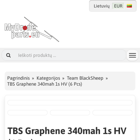
Lietuvių
EUR
Pagrindinis
Kategorijos
Team BlackSheep
TBS Graphene 340mah 1s HV (6 Pcs)
TBS Graphene 340mah 1s HV