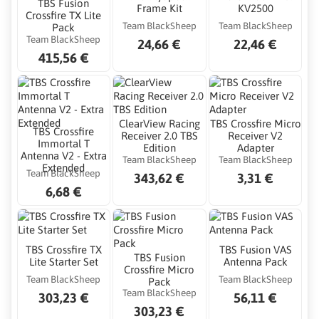
TBS Fusion
Frame Kit
KV2500
Crossfire TX Lite
Team BlackSheep
Team BlackSheep
Pack
Team BlackSheep
24,66 €
22,46 €
415,56 €
ClearView Racing
TBS Crossfire Micro
TBS Crossfire
Receiver 2.0 TBS
Receiver V2
Immortal T
Edition
Adapter
Antenna V2 - Extra
Team BlackSheep
Team BlackSheep
Extended
Team BlackSheep
343,62 €
3,31 €
6,68 €
TBS Crossfire TX
TBS Fusion VAS
TBS Fusion
Lite Starter Set
Antenna Pack
Crossfire Micro
Team BlackSheep
Team BlackSheep
Pack
Team BlackSheep
303,23 €
56,11 €
303,23 €