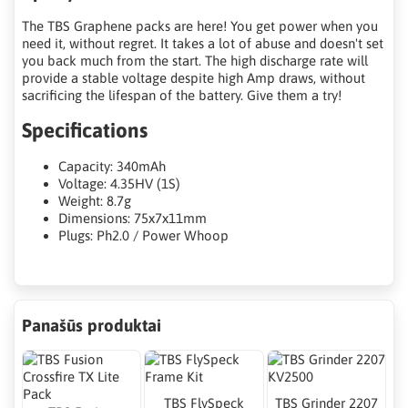
The TBS Graphene packs are here! You get power when you
need it, without regret. It takes a lot of abuse and doesn't set
you back much from the start. The high discharge rate will
provide a stable voltage despite high Amp draws, without
sacrificing the lifespan of the battery. Give them a try!
Specifications
Capacity: 340mAh
Voltage: 4.35HV (1S)
Weight: 8.7g
Dimensions: 75x7x11mm
Plugs: Ph2.0 / Power Whoop
Panašūs produktai
TBS FlySpeck
TBS Grinder 2207