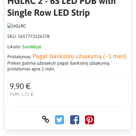
HGLRC 2 - 6S LED PDB with
Single Row LED Strip
SKU:
1657773326378
Likutis:
Sandėlyje
Pagal išankstinį užsakymą (~1 mėn)
Pristatymas:
Prekes galima užsisakyti pagal išankstinį užsakymą,
pristatymas apie 1 mėn.
9,90 €
PVM:
1,72 €