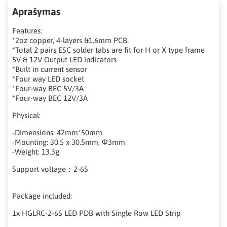
Aprašymas
Features:
*2oz copper, 4-layers &1.6mm PCB.
*Total 2 pairs ESC solder tabs are fit for H or X type frame
5V & 12V Output LED indicators
*Built in current sensor
*Four way LED socket
*Four-way BEC 5V/3A
*Four-way BEC 12V/3A
Physical:
-Dimensions: 42mm*50mm
-Mounting: 30.5 x 30.5mm, Φ3mm
-Weight: 13.3g
Support voltage：2-6S
Package included:
1x HGLRC-2-6S LED PDB with Single Row LED Strip