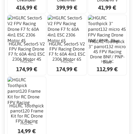
416,99 €
399,99 €
41,99 €
HGLRC Toothpick
HGLRC Sector5 V2
HGLRC Sector5 V2
3'' parrot132 micro
FPV Racing Drone
FPV Racing Drone
4S FPV Racing
F7 fc 60A 4in1 ESC
F7 fc 60A 4in1 ESC
Drone BNF/ PNP-
2306 Motor 4S
2306 Motor 6S
HGLRC
HGLRC
HGLRC
Blue
174,99 €
174,99 €
112,99 €
HGLRC Toothpick
parrot120 Frame
Kit for RC Drone
FPV Racing
HGLRC
14,99 €