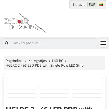
Lietuvių
EUR
Pagrindinis
Kategorijos
HGLRC
HGLRC 2 - 6S LED PDB with Single Row LED Strip