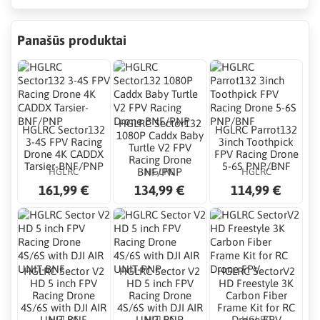
Panašūs produktai
HGLRC Sector132
HGLRC Sector132
HGLRC Parrot132
1080P Caddx Baby
3-4S FPV Racing
3inch Toothpick
Turtle V2 FPV
Drone 4K CADDX
FPV Racing Drone
Racing Drone
Tarsier-BNF/PNP
5-6S PNP/BNF
HGLRC
HGLRC
HGLRC
BNF/PNP
161,99 €
134,99 €
114,99 €
HGLRC Sector V2
HGLRC Sector V2
HGLRC SectorV2
HD 5 inch FPV
HD 5 inch FPV
HD Freestyle 3K
Racing Drone
Racing Drone
Carbon Fiber
4S/6S with DJI AIR
4S/6S with DJI AIR
Frame Kit for RC
HGLRC
HGLRC
HGLRC
UNIT-BNF
UNIT-PNP
Drone FPV