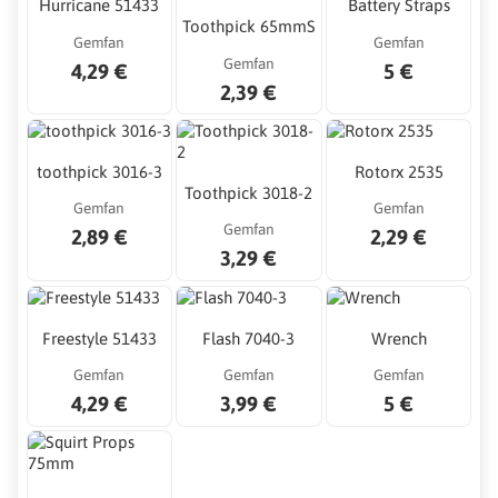
Hurricane 51433
Battery Straps
Toothpick 65mmS
Gemfan
Gemfan
Gemfan
4,29 €
5 €
2,39 €
toothpick 3016-3
Rotorx 2535
Toothpick 3018-2
Gemfan
Gemfan
Gemfan
2,89 €
2,29 €
3,29 €
Freestyle 51433
Flash 7040-3
Wrench
Gemfan
Gemfan
Gemfan
4,29 €
3,99 €
5 €