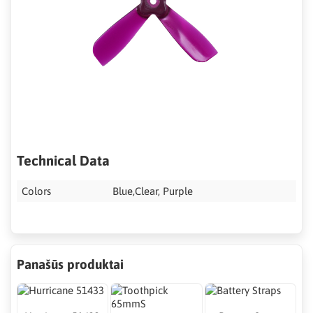
Technical Data
Colors
Blue,Clear, Purple
Panašūs produktai