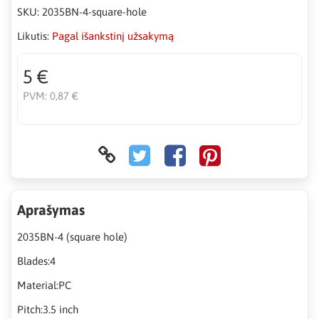
SKU:
2035BN-4-square-hole
Likutis:
Pagal išankstinį užsakymą
5 €
PVM:
0,87 €
Aprašymas
2035BN-4 (square hole)
Blades:4
Material:PC
Pitch:3.5 inch