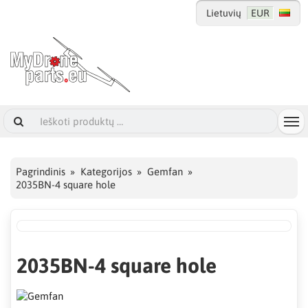
Lietuvių
EUR
Pagrindinis
Kategorijos
Gemfan
2035BN-4 square hole
2035BN-4 square hole