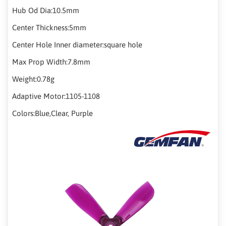
Hub Od Dia:10.5mm
Center Thickness:5mm
Center Hole Inner diameter:square hole
Max Prop Width:7.8mm
Weight:0.78g
Adaptive Motor:1105-1108
Colors:Blue,Clear, Purple