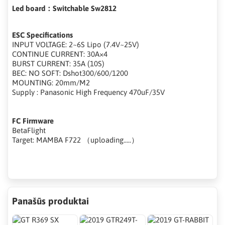
Led board：Switchable Sw2812
ESC Specifications
INPUT VOLTAGE: 2~6S Lipo (7.4V~25V)
CONTINUE CURRENT: 30A×4
BURST CURRENT: 35A (10S)
BEC: NO SOFT: Dshot300/600/1200
MOUNTING: 20mm/M2
Supply : Panasonic High Frequency 470uF/35V
FC Firmware
BetaFlight
Target: MAMBA F722 （uploading.....）
Panašūs produktai