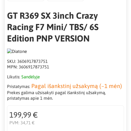
GT R369 SX 3inch Crazy
Racing F7 Mini/ TBS/ 6S
Edition PNP VERSION
SKU:
3606917873751
MPN:
3606917873751
Likutis:
Sandėlyje
Pagal išankstinį užsakymą (~1 mėn)
Pristatymas:
Prekes galima užsisakyti pagal išankstinį užsakymą,
pristatymas apie 1 mėn.
199,99 €
PVM:
34,71 €