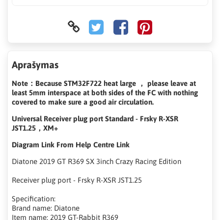
Aprašymas
Note：Because STM32F722 heat large ， please leave at
least 5mm interspace at both sides of the FC with nothing
covered to make sure a good air circulation.
Universal Receiver plug port Standard - Frsky R-XSR
JST1.25，XM+
Diagram Link From Help Centre Link
Diatone 2019 GT R369 SX 3inch Crazy Racing Edition
Receiver plug port - Frsky R-XSR JST1.25
Specification:
Brand name: Diatone
Item name: 2019 GT-Rabbit R369