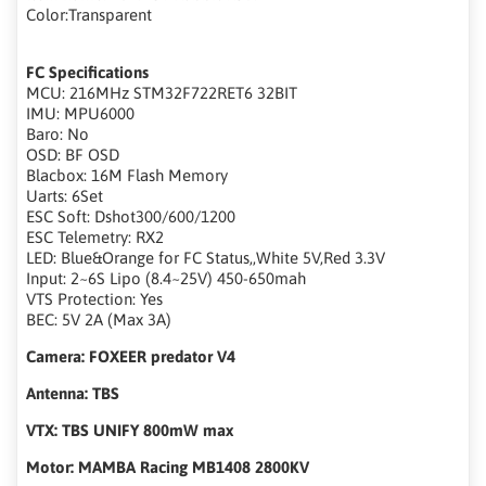
Color:Transparent
FC Specifications
MCU: 216MHz STM32F722RET6 32BIT
IMU: MPU6000
Baro: No
OSD: BF OSD
Blacbox: 16M Flash Memory
Uarts: 6Set
ESC Soft: Dshot300/600/1200
ESC Telemetry: RX2
LED: Blue&Orange for FC Status,,White 5V,Red 3.3V
Input: 2~6S Lipo (8.4~25V) 450-650mah
VTS Protection: Yes
BEC: 5V 2A (Max 3A)
Camera: FOXEER predator V4
Antenna: TBS
VTX: TBS UNIFY 800mW max
Motor: MAMBA Racing MB1408 2800KV