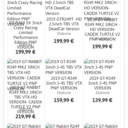
2019 GTR249T- HD
2019 GT-RABBIT
GT R369 SX 3inch
2.5inch TBS VTX
R349 MK2 3INCH -
Crazy Racing
DeadCat Version
HD VERSION-
Limited
Diatone
CADDX TURTLE V2
Performance
Diatone
PNP VERSION
199,99 €
Edition PNP
Diatone
199,99 €
VERSION
199,99 €
2019 GT-R349
2019 GT-R349
3inch 3-4S TBS VTX
3inch 3-4S PNP
2019 GT-RABBIT
PNP VERSION
VERSION
R349 MK2 3INCH
Diatone
Diatone
TBS VTX-HD
159,99 €
139,99 €
VERSION- CADDX
TURTLE V2 PNP
Diatone
VERSION
219,99 €