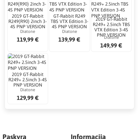
2019 GT-Rabbit
GT-Rabbit R249
2019 GT-Rabbit
R249(R90) 2inch 3-
TBS VTX Edition 3-
R249+ 2.5inch TBS
4S PNP VERSION
4S PNP VERSION
VTX Edition 3-4S
Diatone
Diatone
PNP VERSION
Diatone
119,99 €
139,99 €
149,99 €
2019 GT-Rabbit
R249+ 2.5inch 3-4S
PNP VERSION
Diatone
129,99 €
Paskyra
Informacija