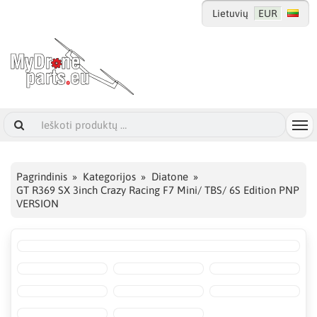
Lietuvių
EUR
Pagrindinis
Kategorijos
Diatone
GT R369 SX 3inch Crazy Racing F7 Mini/ TBS/ 6S Edition PNP
VERSION