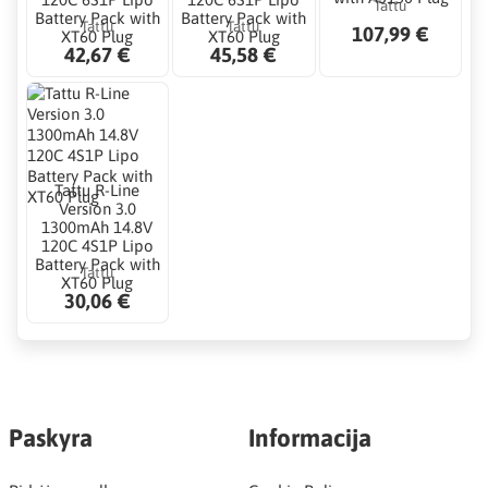
Tattu
Battery Pack with
Battery Pack with
Tattu
Tattu
107,99 €
XT60 Plug
XT60 Plug
42,67 €
45,58 €
Tattu R-Line
Version 3.0
1300mAh 14.8V
120C 4S1P Lipo
Battery Pack with
Tattu
XT60 Plug
30,06 €
Paskyra
Informacija