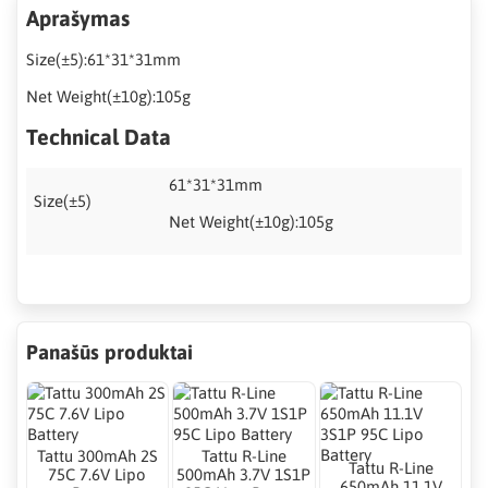
Aprašymas
Size(±5):61*31*31mm
Net Weight(±10g):105g
Technical Data
61*31*31mm
Size(±5)
Net Weight(±10g):105g
Panašūs produktai
Tattu 300mAh 2S
Tattu R-Line
Tattu R-Line
75C 7.6V Lipo
500mAh 3.7V 1S1P
650mAh 11.1V