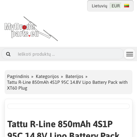
Lietuvių
EUR
Pagrindinis
Kategorijos
Baterijos
Tattu R-Line 850mAh 4S1P 95C 14.8V Lipo Battery Pack with
XT60 Plug
Tattu R-Line 850mAh 4S1P
95C 14.8V Lipo Battery Pack