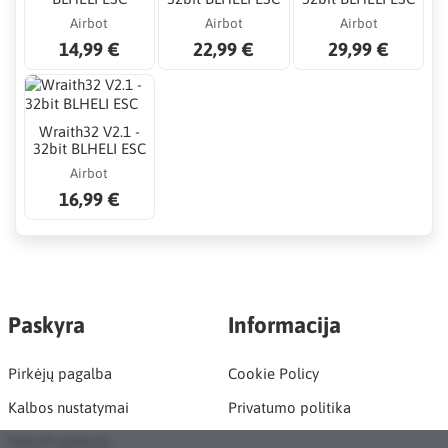
Airbot
Airbot
Airbot
14,99 €
22,99 €
29,99 €
Wraith32 V2.1 -
32bit BLHELI ESC
Airbot
16,99 €
Paskyra
Informacija
Pirkėjų pagalba
Cookie Policy
Kalbos nustatymai
Privatumo politika
Sukurti paskyrą