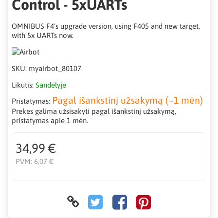
Control - 5xUARTs
OMNIBUS F4's upgrade version, using F405 and new target,
with 5x UARTs now.
SKU:
myairbot_80107
Likutis:
Sandėlyje
Pagal išankstinį užsakymą (~1 mėn)
Pristatymas:
Prekes galima užsisakyti pagal išankstinį užsakymą,
pristatymas apie 1 mėn.
34,99 €
PVM:
6,07 €