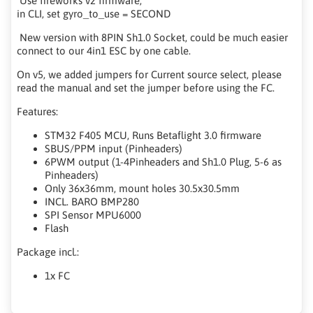
Use fireworks v2 firmware,
in CLI, set gyro_to_use = SECOND
New version with 8PIN Sh1.0 Socket, could be much easier
connect to our 4in1 ESC by one cable.
On v5, we added jumpers for Current source select, please
read the manual and set the jumper before using the FC.
Features:
STM32 F405 MCU, Runs Betaflight 3.0 firmware
SBUS/PPM input (Pinheaders)
6PWM output (1-4Pinheaders and Sh1.0 Plug, 5-6 as
Pinheaders)
Only 36x36mm, mount holes 30.5x30.5mm
INCL. BARO BMP280
SPI Sensor MPU6000
Flash
Package incl.:
1x FC