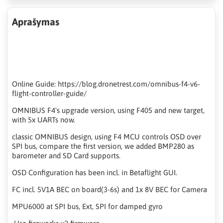
Aprašymas
Online Guide: https://blog.dronetrest.com/omnibus-f4-v6-
flight-controller-guide/
OMNIBUS F4's upgrade version, using F405 and new target,
with 5x UARTs now.
classic OMNIBUS design, using F4 MCU controls OSD over
SPI bus, compare the first version, we added BMP280 as
barometer and SD Card supports.
OSD Configuration has been incl. in Betaflight GUI.
FC incl. 5V1A BEC on board(3-6s) and 1x 8V BEC for Camera
MPU6000 at SPI bus, Ext, SPI for damped gyro