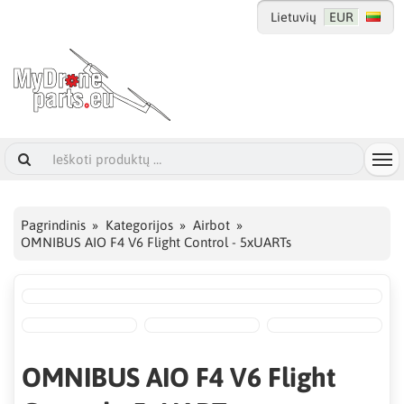
Lietuvių
EUR
Pagrindinis
Kategorijos
Airbot
OMNIBUS AIO F4 V6 Flight Control - 5xUARTs
OMNIBUS AIO F4 V6 Flight