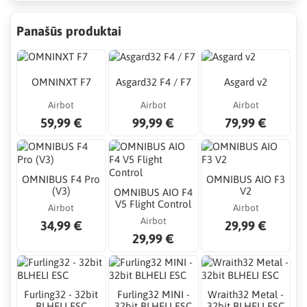
Panašūs produktai
OMNINXT F7
Asgard32 F4 / F7
Asgard v2
Airbot
Airbot
Airbot
59,99 €
99,99 €
79,99 €
OMNIBUS F4 Pro
OMNIBUS AIO F3
(V3)
V2
OMNIBUS AIO F4
V5 Flight Control
Airbot
Airbot
Airbot
34,99 €
29,99 €
29,99 €
Furling32 - 32bit
Furling32 MINI -
Wraith32 Metal -
BLHELI ESC
32bit BLHELI ESC
32bit BLHELI ESC