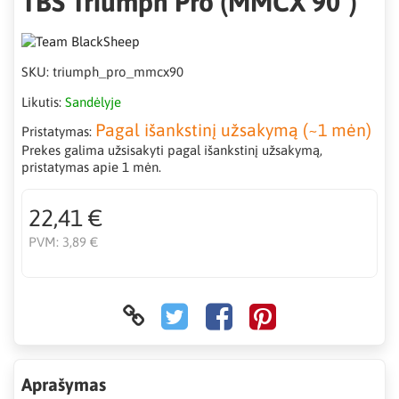
TBS Triumph Pro (MMCX 90°)
SKU:
triumph_pro_mmcx90
Likutis:
Sandėlyje
Pagal išankstinį užsakymą (~1 mėn)
Pristatymas:
Prekes galima užsisakyti pagal išankstinį užsakymą,
pristatymas apie 1 mėn.
22,41 €
PVM:
3,89 €
Aprašymas