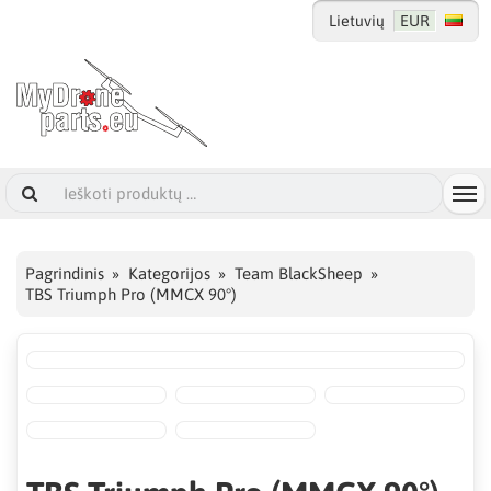
Lietuvių
EUR
Pagrindinis
Kategorijos
Team BlackSheep
TBS Triumph Pro (MMCX 90°)