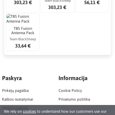
Team BlackSheep
303,23 €
56,11 €
303,23 €
TBS Fusion
Antenna Pack
Team BlackSheep
33,64 €
Paskyra
Informacija
Pirkėjų pagalba
Cookie Policy
Kalbos nustatymai
Privatumo politika
Sukurti paskyrą
We rely on
cookies
to understand how our customers use our