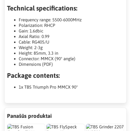
Technical specifications:
Frequency range: 5500-6000MHz
Polarization: RHCP
Gain: 1.6dbic
Axial Ratio: 0.99
Cable: RG405/U
Weight: 2-3g
Height: 85mm, 3.3 in
Connector: MMCX (90º angle)
Dimensions (PDF)
Package contents:
1x TBS Triumph Pro MMCX 90º
Panašūs produktai