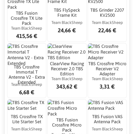
TBS FlySpeck
TBS Grinder 2207
TBS Fusion
Frame Kit
KV2500
Crossfire TX Lite
Team BlackSheep
Team BlackSheep
Pack
Team BlackSheep
24,66 €
22,46 €
415,56 €
ClearView Racing
TBS Crossfire Micro
TBS Crossfire
Receiver 2.0 TBS
Receiver V2
Immortal T
Edition
Adapter
Antenna V2 - Extra
Team BlackSheep
Team BlackSheep
Extended
Team BlackSheep
343,62 €
3,31 €
6,68 €
TBS Crossfire TX
TBS Fusion VAS
TBS Fusion
Lite Starter Set
Antenna Pack
Crossfire Micro
Team BlackSheep
Team BlackSheep
Pack