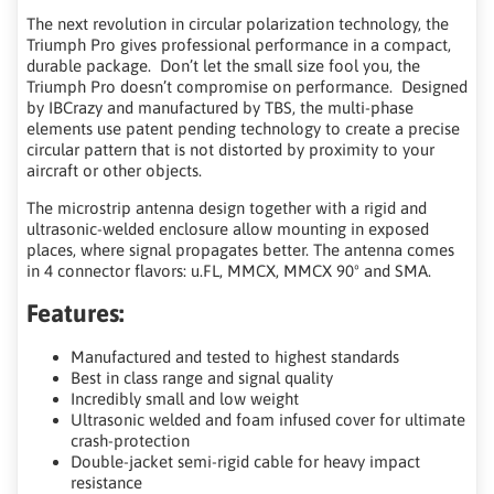
The next revolution in circular polarization technology, the
Triumph Pro gives professional performance in a compact,
durable package. Don’t let the small size fool you, the
Triumph Pro doesn’t compromise on performance. Designed
by IBCrazy and manufactured by TBS, the multi-phase
elements use patent pending technology to create a precise
circular pattern that is not distorted by proximity to your
aircraft or other objects.
The microstrip antenna design together with a rigid and
ultrasonic-welded enclosure allow mounting in exposed
places, where signal propagates better. The antenna comes
in 4 connector flavors: u.FL, MMCX, MMCX 90º and SMA.
Features:
Manufactured and tested to highest standards
Best in class range and signal quality
Incredibly small and low weight
Ultrasonic welded and foam infused cover for ultimate
crash-protection
Double-jacket semi-rigid cable for heavy impact
resistance